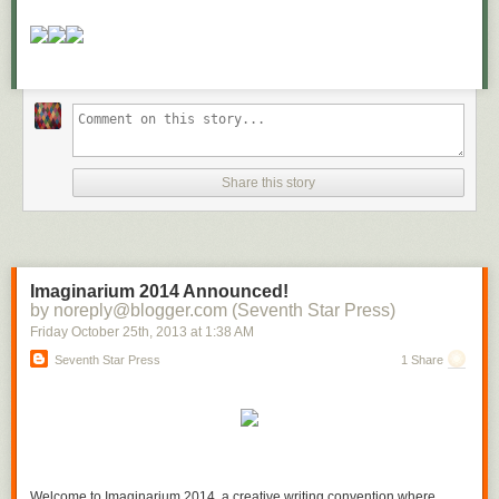
Be clear about your priorities and let nothing get in your way.
“Regardless of what is going on around you, make the best of what is in
your power.”
– Epictetus
[
Ed Note:
Craig Ballantyne is the editor of Early to Rise (
Join him on
Facebook here
) and the author of Financial Independence Monthly, a
complete blueprint to helping you take control of your financial future
with research of proven methods in your career, in your business and in
Share this story
your personal life. He has created a unique system to show gratitude
and appreciation to stay on track for these goals each and every
day.
Click here to follow the exact 5-minute system you can use to
improve your life
.
]
Imaginarium 2014 Announced!
by noreply@blogger.com (Seventh Star Press)
Friday October 25
th
, 2013
at
1:38 AM
Seventh Star Press
1 Share
Welcome to Imaginarium 2014, a creative writing convention where