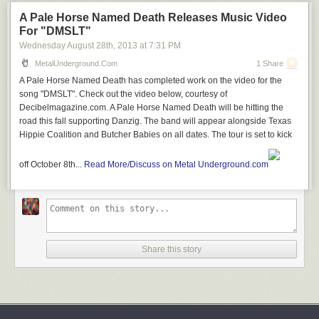
A Pale Horse Named Death Releases Music Video
For "DMSLT"
Wednesday August 28
th
, 2013
at
7:31 PM
MetalUnderground.com
1 Share
A Pale Horse Named Death has completed work on the video for the
song "DMSLT". Check out the video below, courtesy of
Decibelmagazine.com. A Pale Horse Named Death will be hitting the
road this fall supporting Danzig. The band will appear alongside Texas
Hippie Coalition and Butcher Babies on all dates. The tour is set to kick
off October 8th...
Read More/Discuss on Metal Underground.com
Share this story