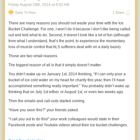
Friday August 29
th
, 2014
at
8:02 AM
Early To Rise
1 Share
There are many reasons you should not waste your time with the Ice
Bucket Challenge. For one, I won’t do it because I don’t like being called
out and told what to do. Second, it doesn’t look like a lot of fun (although
from what I understand, that’s the point, to experience the momentary
loss of muscle control that ALS sufferers deal with on a daily basis).
Those are two small reasons.
The biggest reason of all is that it simply doesn’t matter.
You didn’t wake up on January 1st, 2014 thinking, “If I can only pour a
bucket of ice cold water on my head for charity this year, then I’ll have
accomplished something really important.” You probably didn’t wake up
thinking that on July 1st either, or August 1st, or even two weeks ago.
Then the emails and call-outs started coming.
“Have you seen this?” your friends asked.
“I call you out to do this!” your work colleagues would state in their
Facebook posts and Youtube videos about their ice bucket challenges.
Maybe you gave in to peer pressure and did it. Maybe you haven’t. Yet.