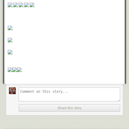
Share this story