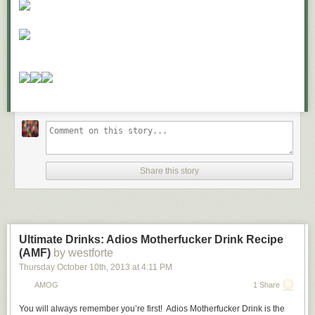
Share this story
Ultimate Drinks: Adios Motherfucker Drink Recipe
(AMF)
by westforte
Thursday October 10
th
, 2013
at
4:11 PM
AMOG
1 Share
You will always remember you’re first!
Adios Motherfucker Drink
is the