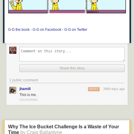
G-G the book
-
G-G on Facebook
-
G-G on Twitter
Share this story
1 public comment
jhamill
3968 days ago
REPLY
This is me.
CALIFORNIA
Why The Ice Bucket Challenge Is a Waste of Your
Time
by Craig Ballantyne