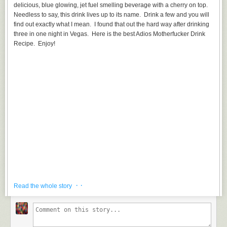
delicious, blue glowing, jet fuel smelling beverage with a cherry on top.
Needless to say, this drink lives up to its name. Drink a few and you will
find out exactly what I mean. I found that out the hard way after drinking
three in one night in Vegas. Here is the best Adios Motherfucker Drink
Recipe. Enjoy!
· ·
Read the whole story