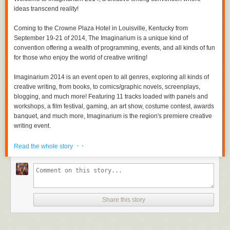
ideas transcend reality!
Coming to the Crowne Plaza Hotel in Louisville, Kentucky from
September 19-21 of 2014, The Imaginarium is a unique kind of
convention offering a wealth of programming, events, and all kinds of fun
for those who enjoy the world of creative writing!
Imaginarium 2014 is an event open to all genres, exploring all kinds of
creative writing, from books, to comics/graphic novels, screenplays,
blogging, and much more! Featuring 11 tracks loaded with panels and
workshops, a film festival, gaming, an art show, costume contest, awards
banquet, and much more, Imaginarium is the region's premiere creative
writing event.
· ·
Imaginarium 2014 will feature a powerful array of panelists and guests,
Read the whole story
including authors, editors, publishers, screenwriters, game designers,
and much more. Guests will be added regularly to the site throughout the
coming months.
The event offers great discounts for early registration and exhibiting in
Share this story
the vendor hall, so be sure to come aboard early!
Whether you are a an author, screenwriter, a reader, a movie enthusiast,