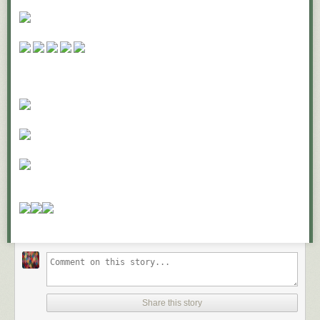
But if you’ve done this, why aren’t you marching in the streets for peace
in Syria? Surely you hate to see the pain and suffering of innocent
bystanders being killed in Damascus?
What about pediatric cancer? Every year 13,500 children in America are
diagnosed with cancer. Everyone hates cancer, even more so when it
happens to innocent children. But what have you done to fight childhood
cancer lately?
What about the humane society? If you aren’t out there volunteering and
neutering and spaying animals, what kind of selfish lout are you?
I’m being facetious, of course, but it raises these questions.
What do you stand for?
Where do you draw the line?
What do you sit out?
What really matters?
Jim Collins, quoted in a 2012 Inc. magazine shared twelve questions
that a company should ask themselves if they want to go from
Good to
Great
. We can apply three of them to both our careers and personal
lives:
Share this story
First, “What are the brutal facts?”