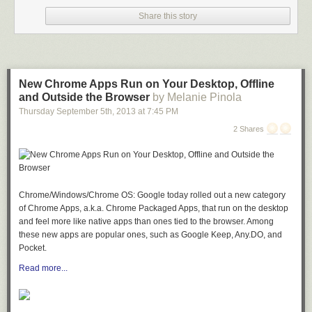
Share this story
Adios Motherfucker is the delicious, blue glowing, jet fuel smelling beverage.
Drink Instruction
: Simply add vodka, gin, white rum and blue Curacao to
an ice-filled hurricane glass with the measurements below. Fill the glass
with equal parts sour mix and 7-Up. Garnish with a cherry and then
serve or drink. 9% (18 proof)
New Chrome Apps Run on Your Desktop, Offline
and Outside the Browser
by Melanie Pinola
1/2 oz vodka
Thursday September 5
th
, 2013
at
7:45 PM
1/2 oz rum
1/2 oz tequila
2 Shares
1/2 oz gin
1/2 oz Blue Curacao liqueur
2 oz sweet and sour mix
2 oz 7-Up® soda
Chrome/Windows/Chrome OS: Google today rolled out a new category
1 cherry
of Chrome Apps, a.k.a. Chrome Packaged Apps, that run on the desktop
You are welcome!
and feel more like native apps than ones tied to the browser. Among
these new apps are popular ones, such as Google Keep, Any.DO, and
Pocket.
Read more...