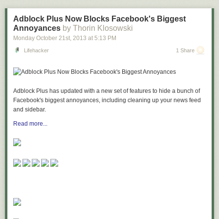
or just enjoy the convention experience, Imaginarium is sure to be one of
your "can't-miss" events of the year!
Adblock Plus Now Blocks Facebook's Biggest
Annoyances
by Thorin Klosowski
To find out more about Imaginarium 2014, including registration and
Monday October 21
st
, 2013
at
5:13 PM
vendor tables at discount rates, visit
www.entertheimaginarium.com
Lifehacker
1 Share
Adblock Plus has updated with a new set of features to hide a bunch of
Facebook's biggest annoyances, including cleaning up your news feed
and sidebar.
Read more...