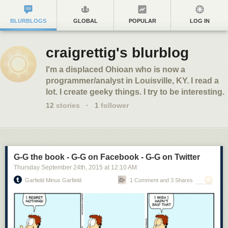
BLURBLOGS
GLOBAL
POPULAR
LOG IN
craigrettig's blurblog
I'm a displaced Ohioan who is now a
programmer/analyst in Louisville, KY. I read a
lot. I create geeky things. I try to be interesting.
12
stories
·
1
follower
G-G the book - G-G on Facebook - G-G on Twitter
Thursday September 24
th
, 2015
at
12:10 AM
Garfield Minus Garfield
1 Comment and 3 Shares