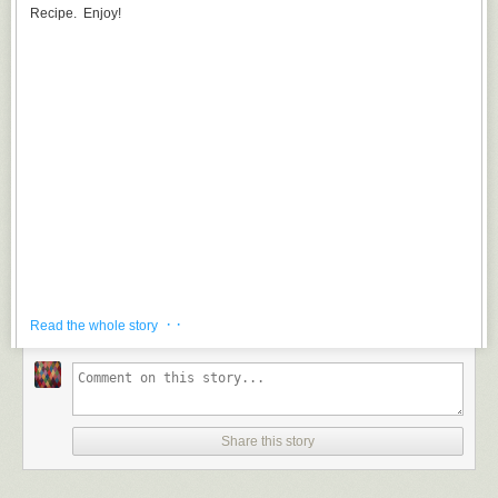
Recipe. Enjoy!
· ·
Read the whole story
Share this story
Adios Motherfucker is the delicious, blue glowing, jet fuel smelling beverage.
Drink Instruction
: Simply add vodka, gin, white rum and blue Curacao to