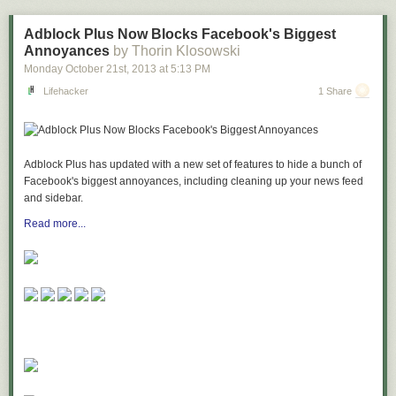
or just enjoy the convention experience, Imaginarium is sure to be one of
your "can't-miss" events of the year!
Adblock Plus Now Blocks Facebook's Biggest
Annoyances
by Thorin Klosowski
To find out more about Imaginarium 2014, including registration and
Monday October 21
st
, 2013
at
5:13 PM
vendor tables at discount rates, visit
www.entertheimaginarium.com
Lifehacker
1 Share
Adblock Plus has updated with a new set of features to hide a bunch of
Facebook's biggest annoyances, including cleaning up your news feed
and sidebar.
Read more...