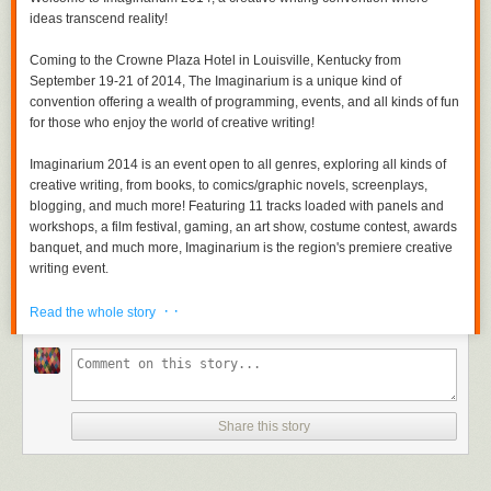
ideas transcend reality!
Coming to the Crowne Plaza Hotel in Louisville, Kentucky from
September 19-21 of 2014, The Imaginarium is a unique kind of
convention offering a wealth of programming, events, and all kinds of fun
for those who enjoy the world of creative writing!
Imaginarium 2014 is an event open to all genres, exploring all kinds of
creative writing, from books, to comics/graphic novels, screenplays,
blogging, and much more! Featuring 11 tracks loaded with panels and
workshops, a film festival, gaming, an art show, costume contest, awards
banquet, and much more, Imaginarium is the region's premiere creative
writing event.
· ·
Imaginarium 2014 will feature a powerful array of panelists and guests,
Read the whole story
including authors, editors, publishers, screenwriters, game designers,
and much more. Guests will be added regularly to the site throughout the
coming months.
The event offers great discounts for early registration and exhibiting in
Share this story
the vendor hall, so be sure to come aboard early!
Whether you are a an author, screenwriter, a reader, a movie enthusiast,