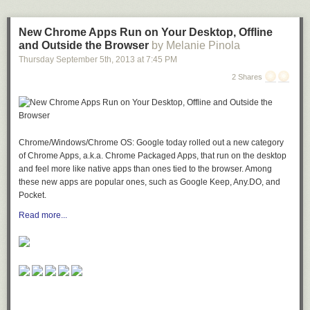
an ice-filled hurricane glass with the measurements below. Fill the glass
with equal parts sour mix and 7-Up. Garnish with a cherry and then
serve or drink. 9% (18 proof)
New Chrome Apps Run on Your Desktop, Offline
and Outside the Browser
by Melanie Pinola
1/2 oz vodka
Thursday September 5
th
, 2013
at
7:45 PM
1/2 oz rum
1/2 oz tequila
2 Shares
1/2 oz gin
1/2 oz Blue Curacao liqueur
2 oz sweet and sour mix
2 oz 7-Up® soda
Chrome/Windows/Chrome OS: Google today rolled out a new category
1 cherry
of Chrome Apps, a.k.a. Chrome Packaged Apps, that run on the desktop
You are welcome!
and feel more like native apps than ones tied to the browser. Among
these new apps are popular ones, such as Google Keep, Any.DO, and
Pocket.
Read more...