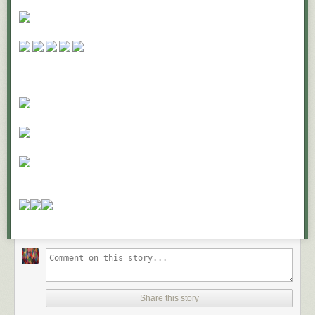
But if you’ve done this, why aren’t you marching in the streets for peace
in Syria? Surely you hate to see the pain and suffering of innocent
bystanders being killed in Damascus?
What about pediatric cancer? Every year 13,500 children in America are
diagnosed with cancer. Everyone hates cancer, even more so when it
happens to innocent children. But what have you done to fight childhood
cancer lately?
What about the humane society? If you aren’t out there volunteering and
neutering and spaying animals, what kind of selfish lout are you?
I’m being facetious, of course, but it raises these questions.
What do you stand for?
Where do you draw the line?
What do you sit out?
What really matters?
Jim Collins, quoted in a 2012 Inc. magazine shared twelve questions
that a company should ask themselves if they want to go from
Good to
Great
. We can apply three of them to both our careers and personal
lives:
Share this story
First, “What are the brutal facts?”