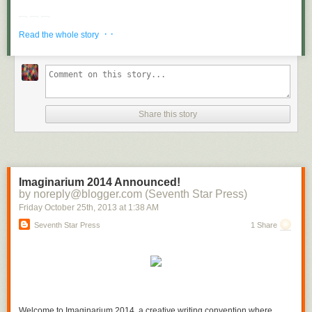
Be clear about your priorities and let nothing get in your way.
· ·
Read the whole story
“Regardless of what is going on around you, make the best of what is in
your power.”
– Epictetus
[
Ed Note:
Craig Ballantyne is the editor of Early to Rise (
Join him on
Facebook here
) and the author of Financial Independence Monthly, a
complete blueprint to helping you take control of your financial future
with research of proven methods in your career, in your business and in
Share this story
your personal life. He has created a unique system to show gratitude
and appreciation to stay on track for these goals each and every
day.
Click here to follow the exact 5-minute system you can use to
improve your life
.
]
Imaginarium 2014 Announced!
by noreply@blogger.com (Seventh Star Press)
Friday October 25
th
, 2013
at
1:38 AM
Seventh Star Press
1 Share
Welcome to Imaginarium 2014, a creative writing convention where