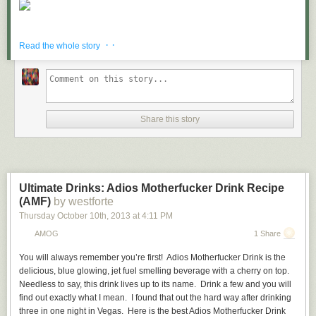
· ·
Read the whole story
Share this story
Ultimate Drinks: Adios Motherfucker Drink Recipe
(AMF)
by westforte
Thursday October 10
th
, 2013
at
4:11 PM
AMOG
1 Share
You will always remember you’re first!
Adios Motherfucker Drink
is the
delicious, blue glowing, jet fuel smelling beverage with a cherry on top.
Needless to say, this drink lives up to its name. Drink a few and you will
find out exactly what I mean. I found that out the hard way after drinking
three in one night in Vegas. Here is the best Adios Motherfucker Drink