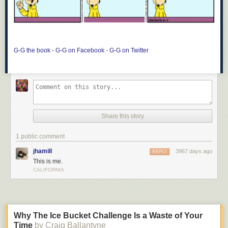
G-G the book
-
G-G on Facebook
-
G-G on Twitter
Share this story
1 public comment
jhamill
3967 days ago
REPLY
This is me.
CALIFORNIA
Why The Ice Bucket Challenge Is a Waste of Your
Time
by Craig Ballantyne