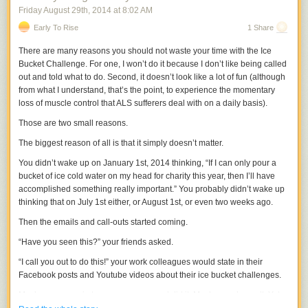
Friday August 29
th
, 2014
at
8:02 AM
Early To Rise
1 Share
There are many reasons you should not waste your time with the Ice
Bucket Challenge. For one, I won’t do it because I don’t like being called
out and told what to do. Second, it doesn’t look like a lot of fun (although
from what I understand, that’s the point, to experience the momentary
loss of muscle control that ALS sufferers deal with on a daily basis).
Those are two small reasons.
The biggest reason of all is that it simply doesn’t matter.
You didn’t wake up on January 1st, 2014 thinking, “If I can only pour a
bucket of ice cold water on my head for charity this year, then I’ll have
accomplished something really important.” You probably didn’t wake up
thinking that on July 1st either, or August 1st, or even two weeks ago.
Then the emails and call-outs started coming.
“Have you seen this?” your friends asked.
“I call you out to do this!” your work colleagues would state in their
Facebook posts and Youtube videos about their ice bucket challenges.
Maybe you gave in to peer pressure and did it. Maybe you haven’t. Yet.