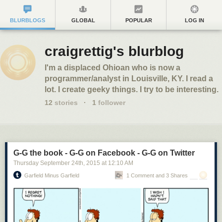
BLURBLOGS
GLOBAL
POPULAR
LOG IN
craigrettig's blurblog
I'm a displaced Ohioan who is now a
programmer/analyst in Louisville, KY. I read a
lot. I create geeky things. I try to be interesting.
12
stories
·
1
follower
G-G the book - G-G on Facebook - G-G on Twitter
Thursday September 24
th
, 2015
at
12:10 AM
Garfield Minus Garfield
1 Comment and 3 Shares