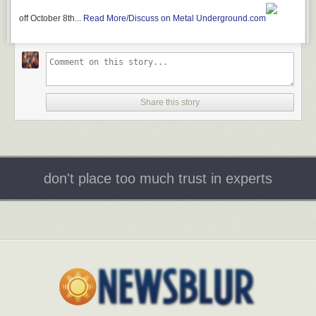
off October 8th...
Read More/Discuss on Metal Underground.com
Share this story
don't place too much trust in experts