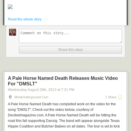
· ·
Read the whole story
Share this story
A Pale Horse Named Death Releases Music Video
For "DMSLT"
Wednesday August 28
th
, 2013
at
7:31 PM
MetalUnderground.com
1 Share
A Pale Horse Named Death has completed work on the video for the
song "DMSLT". Check out the video below, courtesy of
Decibelmagazine.com. A Pale Horse Named Death will be hitting the
road this fall supporting Danzig. The band will appear alongside Texas
Hippie Coalition and Butcher Babies on all dates. The tour is set to kick